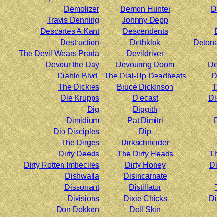
Demolizer
Demon Hunter
D
Travis Denning
Johnny Depp
Descartes A Kant
Descendents
Destruction
Dethklok
Deton
The Devil Wears Prada
Devildriver
Devour the Day
Devouring Doom
De
Diablo Blvd.
The Dial-Up Deadbeats
D
The Dickies
Bruce Dickinson
T
Die Krupps
Diecast
Di
Dig
Diggith
Dimidium
Pat Dimitri
Dio Disciples
Dip
The Dirges
Dirkschneider
Dirty Deeds
The Dirty Heads
Th
Dirty Rotten Imbeciles
Dirty Honey
Di
Dishwalla
Disincarnate
Dissonant
Distillator
Divisions
Dixie Chicks
Di
Don Dokken
Doll Skin