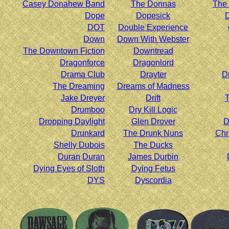
Casey Donahew Band
The Donnas
The 
Dope
Dopesick
D
DOT
Double Experience
Down
Down With Webster
The Downtown Fiction
Downtread
Dragonforce
Dragonlord
Drama Club
Drayter
D
The Dreaming
Dreams of Madness
Jake Dreyer
Drift
T
Drumboo
Dry Kill Logic
Dropping Daylight
Glen Drover
D
Drunkard
The Drunk Nuns
Chr
Shelly Dubois
The Ducks
Duran Duran
James Durbin
Dying Eyes of Sloth
Dying Fetus
DYS
Dyscordia