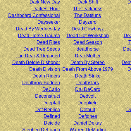
Dark New Day
Dark Shift
D
Darkest Hour
The Darkness
Dashboard Confessional
The Datsuns
Dayseeker
Dayzero
Dead By Wednesday
Dead Cowboyz
Dead Horse Trauma
Dead Hot Workshop
Dea
Dead Rites
Dead Season
T
Dead Tree Seeds
deadhorse
Dea
The Dear & Departed
Dear Mother
Death Before Dishonor
Death By Stereo
Deat
Death Division
Death From Above 1979
D
Death Riders
Death Strike
Deathrow Bodeen
Deathstars
DeCarlo
Dru DeCaro
Deconstruct
Dedvolt
Deepfall
Deepfield
Def Replica
Default
De
Defined
Deftones
Deicide
Daniel Dekay
Stephen DeLoach
Warren DeMartini