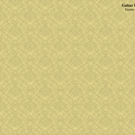
Guitar 
Guitar