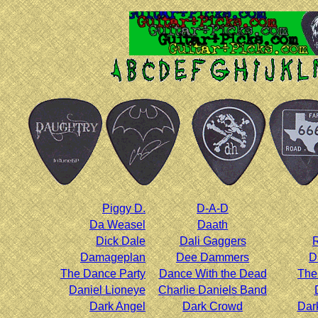
Piggy D.
D-A-D
Da Weasel
Daath
Dick Dale
Dali Gaggers
R
Damageplan
Dee Dammers
D
The Dance Party
Dance With the Dead
The
Daniel Lioneye
Charlie Daniels Band
Dark Angel
Dark Crowd
Dar