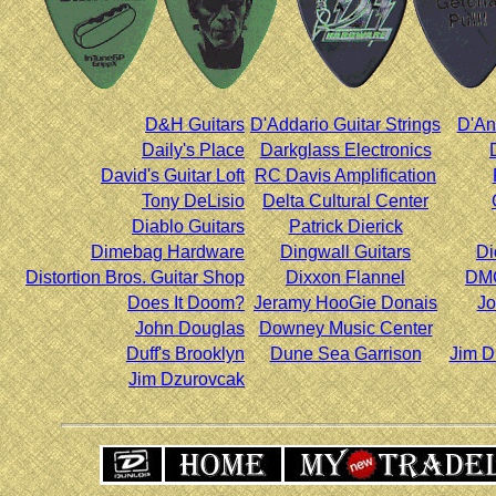
D&H Guitars
D'Addario Guitar Strings
D'An
Daily's Place
Darkglass Electronics
David's Guitar Loft
RC Davis Amplification
Tony DeLisio
Delta Cultural Center
Diablo Guitars
Patrick Dierick
Dimebag Hardware
Dingwall Guitars
Di
Distortion Bros. Guitar Shop
Dixxon Flannel
DMC
Does It Doom?
Jeramy HooGie Donais
Jo
John Douglas
Downey Music Center
Duff's Brooklyn
Dune Sea Garrison
Jim D
Jim Dzurovcak