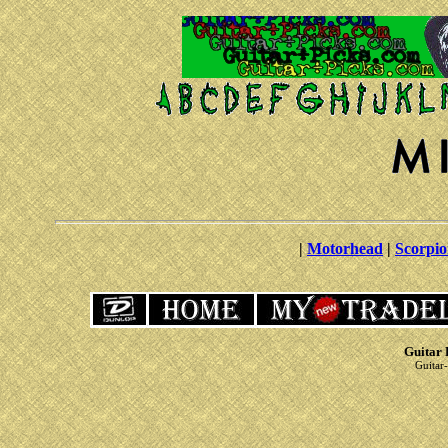
|
Motorhead
|
Scorpio
Guitar 
Guitar