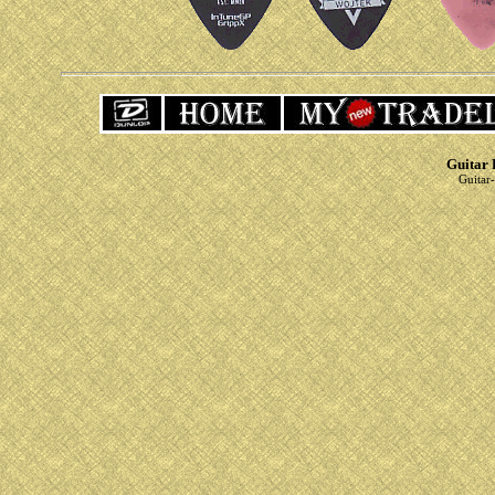
Guitar 
Guitar