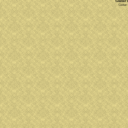
Guitar 
Guitar