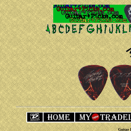
Guitar 