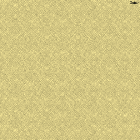
Guitar