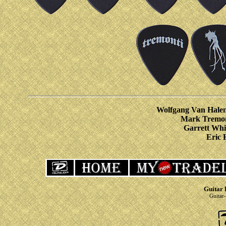
Wolfgang Van Halen
Mark Tremon
Garrett Whi
Eric 
Guitar 
Guitar