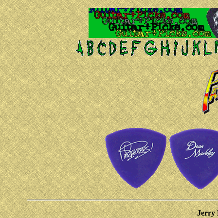
Jerry 