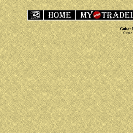
Guitar 
Guitar