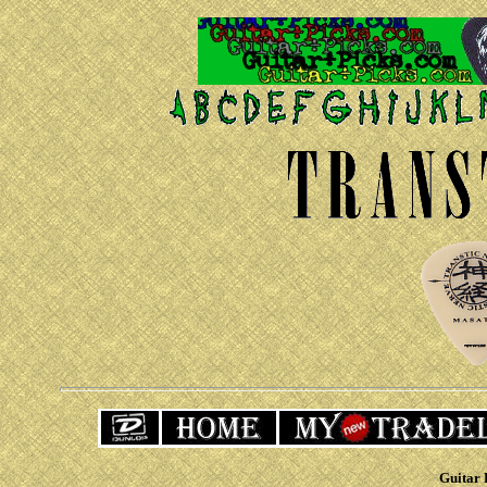
Guitar 