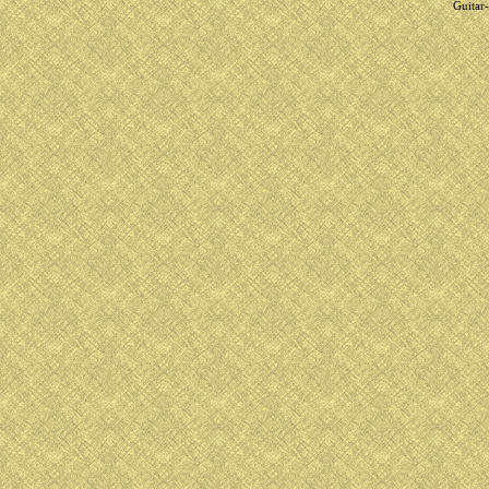
Guitar