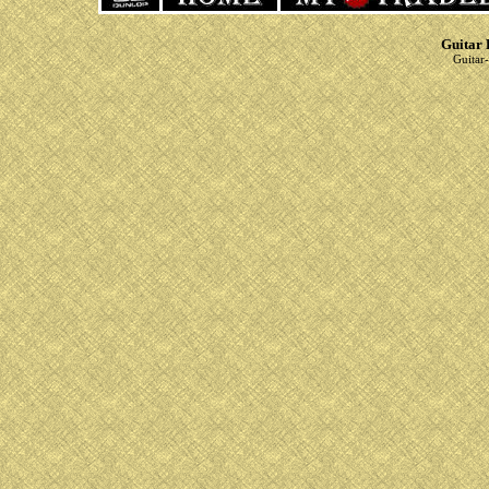
Guitar 
Guitar