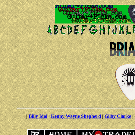
|
Billy Idol
|
Kenny Wayne Shepherd
|
Gilby Clarke
|