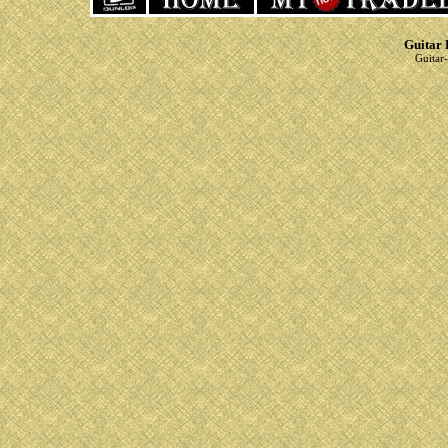
Guitar 
Guitar