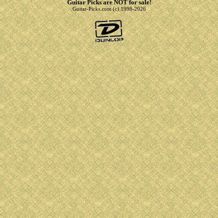
Guitar Picks are NOT for sale!
Guitar-Picks.com (c) 1998-2026