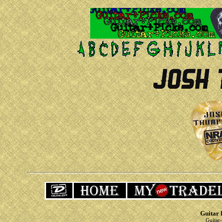
Guitar 
Guitar