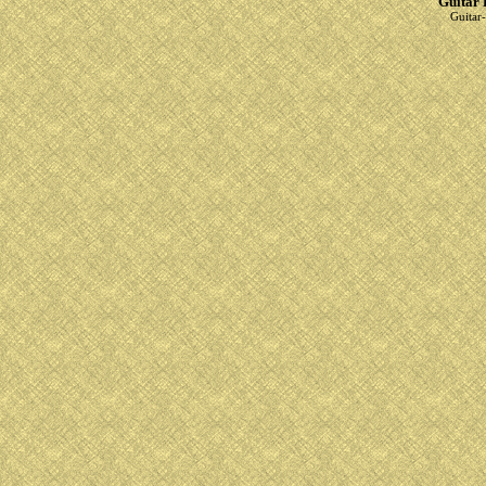
Guitar 
Guitar