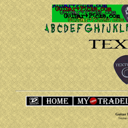
Guitar 
Guitar