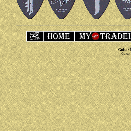
Guitar 
Guitar