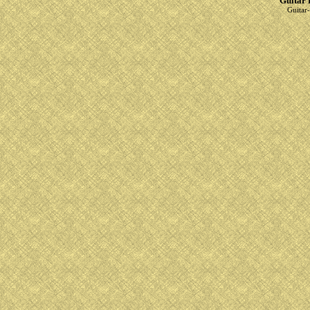
Guitar 
Guitar