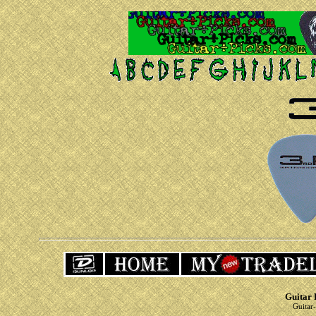
Guitar 
Guitar