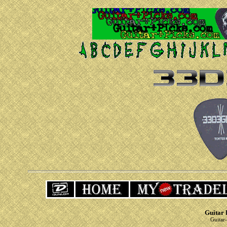
Guitar 
Guitar