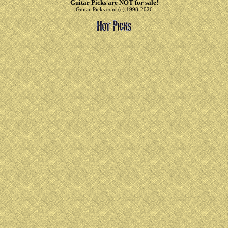
Guitar Picks are NOT for sale!
Guitar-Picks.com (c) 1998-2026