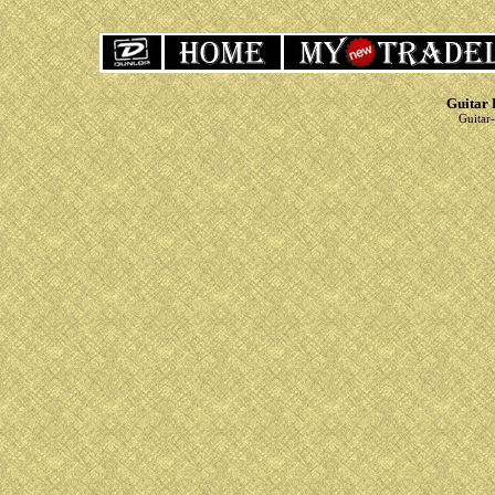
Guitar 
Guitar