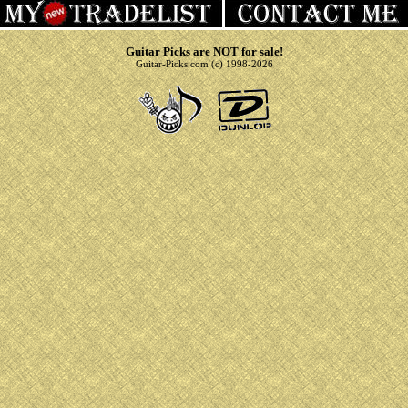
Guitar Picks are NOT for sale!
Guitar-Picks.com (c) 1998-2026