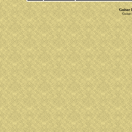
Guitar 
Guitar