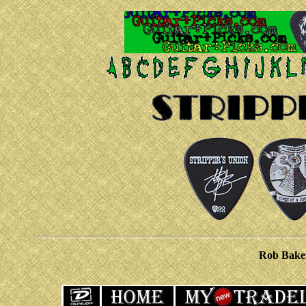
Rob Bake