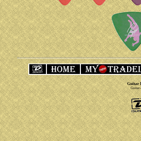
Guitar 
Guitar