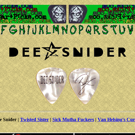
e Snider |
Twisted Sister
|
Sick Mutha Fuckers
|
Van Helsing's Cur