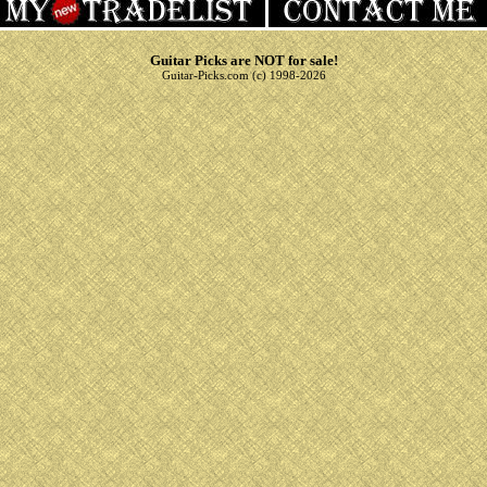
Guitar Picks are NOT for sale!
Guitar-Picks.com (c) 1998-2026