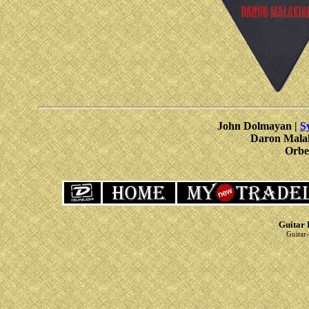
John Dolmayan |
S
Daron Mala
Orbe
Guitar 
Guitar