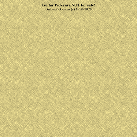
Guitar Picks are NOT for sale!
Guitar-Picks.com (c) 1998-2026