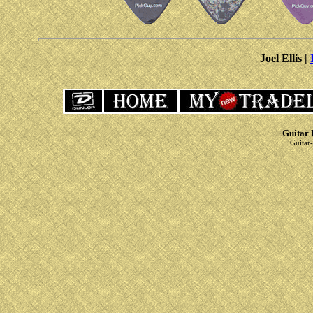
Joel Ellis |
Guitar 
Guitar