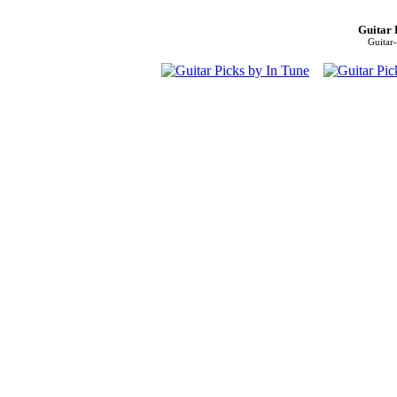
Guitar 
Guitar