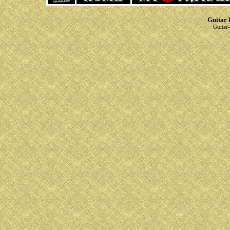
Guitar 
Guitar