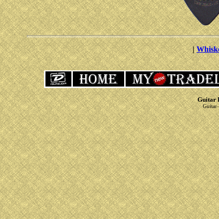
|
Whisk
Guitar 
Guitar