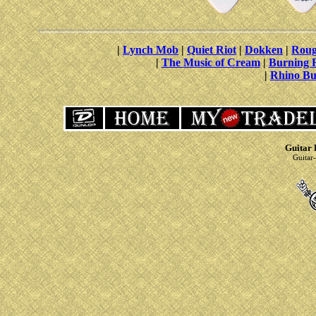
|
Lynch Mob
|
Quiet Riot
|
Dokken
|
Roug
|
The Music of Cream
|
Burning 
|
Rhino Bu
Guitar 
Guitar