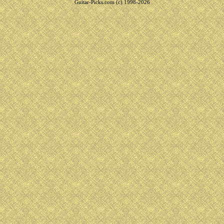
Guitar-Picks.com (c) 1998-2026