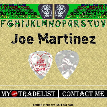
Guitar Picks are NOT for sale!