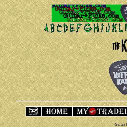
Guitar 