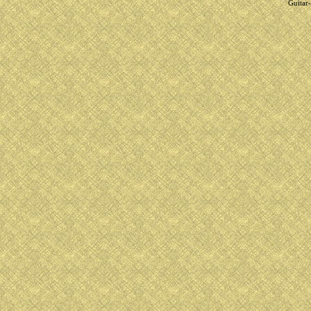
Guitar