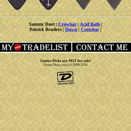
Sammy Duet |
Crowbar
|
Acid Bath
|
Patrick Bruders |
Down
|
Crowbar
|
Guitar Picks are NOT for sale!
Guitar-Picks.com (c) 1998-2026