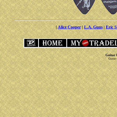
|
Alice Cooper
|
L.A. Guns
|
Eric S
Guitar 
Guitar