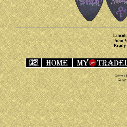
Lincoln
Juan V
Brady 
Guitar 
Guitar