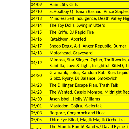
04/09
Haim, Shy Girls
04/10
ScHoolboy Q, Isaiah Rashad, Vince Staples
04/13
Mindless Self Indulgence, Death Valley Hig
04/14
The Toy Dolls, Swingin' Utters
04/15
The Knife, DJ Rapid Fire
04/16
Kataklysm, Aborted
04/17
Snoop Dogg, A-1, Angor Republic, Burner
04/18
Motorhead, Graveyard
Mimosa, Star Slinger, Opiuo, Thriftworks, 
04/19
Scintilla, Love & Light, Insightful, KittyD, T
Gramatik, Lotus, Random Rab, Russ Liquid
04/20
Gibbz, Ryury, DJ Balance, Smokovich
04/23
The Dillinger Escape Plan, Trash Talk
04/28
The Wanted, Cassio Monroe, Midnight Re
04/30
Jason Isbell, Holly Williams
05/01
Mastodon, Gojira, Kvelertak
05/03
Borgore, Congorock and Hucci
05/05
Third Eye Blind, Magik Magik Orchestra
The Atomic Bomb! Band w/ David Byrne +