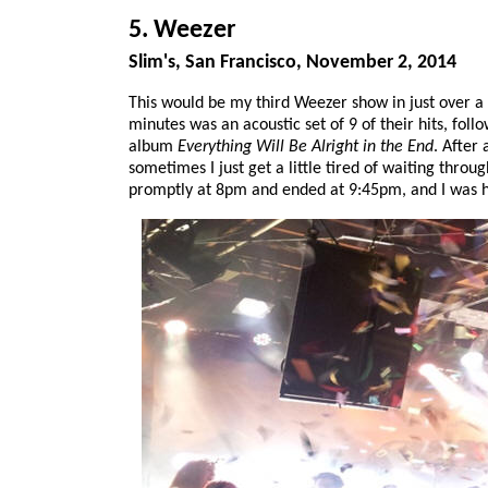
5. Weezer
Slim's, San Francisco, November 2, 2014
This would be my third Weezer show in just over a m
minutes was an acoustic set of 9 of their hits, fol
album
Everything Will Be Alright in the End
. After
sometimes I just get a little tired of waiting throu
promptly at 8pm and ended at 9:45pm, and I was