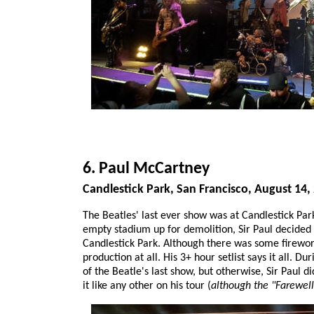
6. Paul McCartney
Candlestick Park, San Francisco, August 14,
The Beatles' last ever show was at Candlestick Par
empty stadium up for demolition, Sir Paul decided 
Candlestick Park. Although there was some firework
production at all. His 3+ hour setlist says it all. 
of the Beatle's last show, but otherwise, Sir Paul d
it like any other on his tour (
although the "Farewel