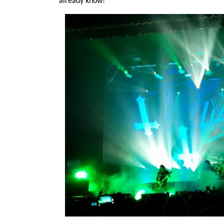
already know!