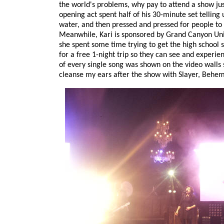
the world's problems, why pay to attend a show jus
opening act spent half of his 30-minute set telling 
water, and then pressed and pressed for people to '
Meanwhile, Kari is sponsored by Grand Canyon Unive
she spent some time trying to get the high school st
for a free 1-night trip so they can see and experie
of every single song was shown on the video walls 
cleanse my ears after the show with Slayer, Behe