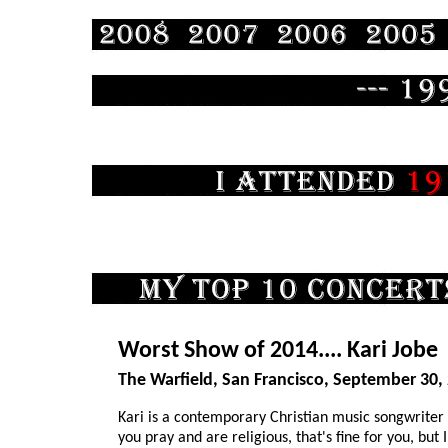
Worst Show of 2014.... Kari Jobe
The Warfield, San Francisco, September 30,
Kari is a contemporary Christian music songwriter 
you pray and are religious, that's fine for you, but