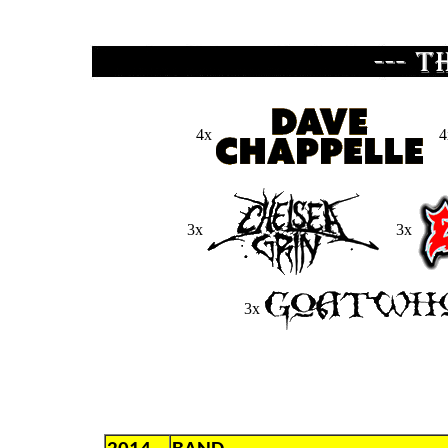
4x
4
3x
3x
3x