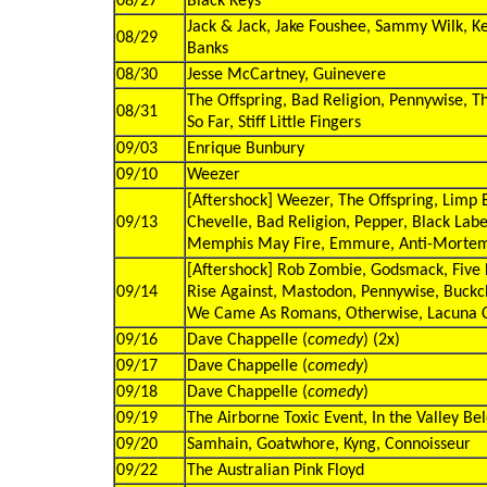
08/27
Black Keys
Jack & Jack, Jake Foushee, Sammy Wilk, K
08/29
Banks
08/30
Jesse McCartney, Guinevere
The Offspring, Bad Religion, Pennywise, T
08/31
So Far, Stiff Little Fingers
09/03
Enrique Bunbury
09/10
Weezer
[Aftershock] Weezer, The Offspring, Limp
09/13
Chevelle, Bad Religion, Pepper, Black Labe
Memphis May Fire, Emmure, Anti-Mortem
[Aftershock] Rob Zombie, Godsmack, Five 
09/14
Rise Against, Mastodon, Pennywise, Buck
We Came As Romans, Otherwise, Lacuna C
09/16
Dave Chappelle (
comedy
) (2x)
09/17
Dave Chappelle (
comedy
)
09/18
Dave Chappelle (
comedy
)
09/19
The Airborne Toxic Event, In the Valley Be
09/20
Samhain, Goatwhore, Kyng, Connoisseur
09/22
The Australian Pink Floyd