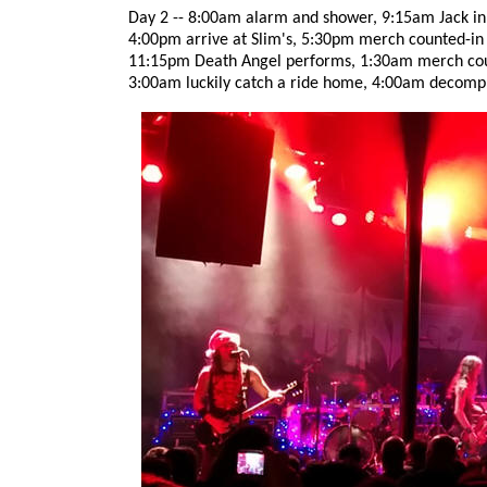
Day 2 -- 8:00am alarm and shower, 9:15am Jack in t
4:00pm arrive at Slim's, 5:30pm merch counted-in
11:15pm Death Angel performs, 1:30am merch coun
3:00am luckily catch a ride home, 4:00am decomp