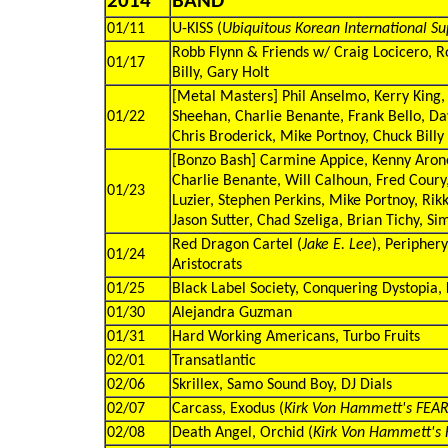
2014
BAND
01/11
U-KISS (
Ubiquitous Korean International Su
Robb Flynn & Friends w/ Craig Locicero, Ro
01/17
Billy, Gary Holt
[Metal Masters] Phil Anselmo, Kerry King,
01/22
Sheehan, Charlie Benante, Frank Bello, Dav
Chris Broderick, Mike Portnoy, Chuck Billy
[Bonzo Bash] Carmine Appice, Kenny Aronof
Charlie Benante, Will Calhoun, Fred Coury
01/23
Luzier, Stephen Perkins, Mike Portnoy, Rikk
Jason Sutter, Chad Szeliga, Brian Tichy, S
Red Dragon Cartel (
Jake E. Lee
), Peripher
01/24
Aristocrats
01/25
Black Label Society, Conquering Dystopia, Ki
01/30
Alejandra Guzman
01/31
Hard Working Americans, Turbo Fruits
02/01
Transatlantic
02/06
Skrillex, Samo Sound Boy, DJ Dials
02/07
Carcass, Exodus (
Kirk Von Hammett's FEAR
02/08
Death Angel, Orchid (
Kirk Von Hammett's 