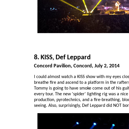
8. KISS, Def Leppard
Concord Pavilion, Concord, July 2, 2014
I could almost watch a KISS show with my eyes clo
breathe fire and ascend to a platform in the rafters,
Tommy is going to have smoke come out of his guitar
every tour. The new 'spider' lighting rig was a nic
production, pyrotechnics, and a fire-breathing, bl
seeing. Also, surprisingly, Def Leppard did NOT bor