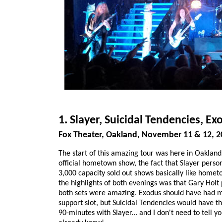
1. Slayer, Suicidal Tendencies, Ex
Fox Theater, Oakland, November 11 & 12, 2
The start of this amazing tour was here in Oakland
official hometown show, the fact that Slayer pers
3,000 capacity sold out shows basically like home
the highlights of both evenings was that Gary Holt
both sets were amazing. Exodus should have had m
support slot, but Suicidal Tendencies would have t
90-minutes with Slayer... and I don't need to tell