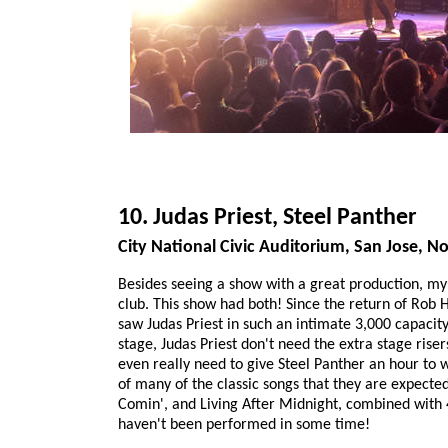
10. Judas Priest, Steel Panther
City National Civic Auditorium, San Jose, 
Besides seeing a show with a great production, my 
club. This show had both! Since the return of Rob H
saw Judas Priest in such an intimate 3,000 capacity
stage, Judas Priest don't need the extra stage rise
even really need to give Steel Panther an hour to 
of many of the classic songs that they are expected
Comin', and Living After Midnight, combined with
haven't been performed in some time!