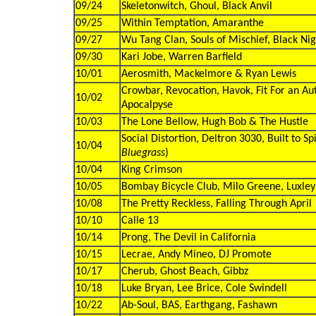
09/24
Skeletonwitch, Ghoul, Black Anvil
09/25
Within Temptation, Amaranthe
09/27
Wu Tang Clan, Souls of Mischief, Black Nig
09/30
Kari Jobe, Warren Barfield
10/01
Aerosmith, Mackelmore & Ryan Lewis
Crowbar, Revocation, Havok, Fit For an Au
10/02
Apocalpyse
10/03
The Lone Bellow, Hugh Bob & The Hustle
Social Distortion, Deltron 3030, Built to Spil
10/04
Bluegrass
)
10/04
King Crimson
10/05
Bombay Bicycle Club, Milo Greene, Luxley
10/08
The Pretty Reckless, Falling Through April
10/10
Calle 13
10/14
Prong, The Devil in California
10/15
Lecrae, Andy Mineo, DJ Promote
10/17
Cherub, Ghost Beach, Gibbz
10/18
Luke Bryan, Lee Brice, Cole Swindell
10/22
Ab-Soul, BAS, Earthgang, Fashawn