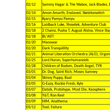
02/12
Sammy Hagar & The Wabos, Jack Blades, B
02/14
Amon Amarth, Enslaved, Skeletonwitch
02/15
Kyary Pamyu Pamyu
02/16
Laidback Luke, Showtek, Adventure Club
02/18
2 Chainz, Pusha T, August Alsina, Vince Sta
02/18
BL'AST!
02/20
Manowar
02/20
Dark Tranquillity
02/21
Animal Liberation Orchestra (ALO), Orgo
02/25
Lord Huron, Superhumanoids
02/28
Children of Bodom, Death Angel, TYR
03/01
Dr. Dog, Saint Rich, Moses Sumney
03/04
Skinny Puppy, Baal
03/05
G-Eazy, Rockie Fresh, Kyle
03/07
Datsik, Protohype, Must Die, Kaosphere
03/08
Y&T, Ron Keel
03/09
HIM, Anathema
03/12
Tool, Failure