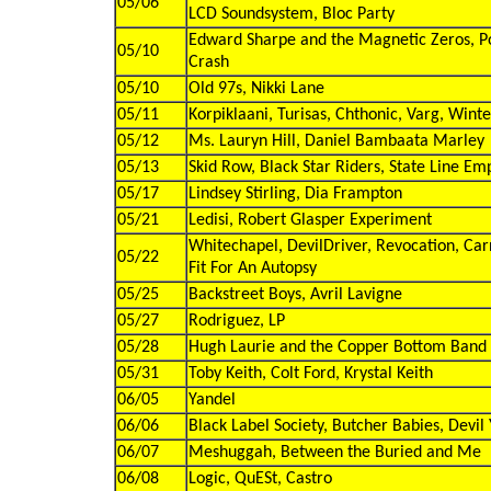
05/06
LCD Soundsystem, Bloc Party
Edward Sharpe and the Magnetic Zeros, Po
05/10
Crash
05/10
Old 97s, Nikki Lane
05/11
Korpiklaani, Turisas, Chthonic, Varg, Win
05/12
Ms. Lauryn Hill, Daniel Bambaata Marley
05/13
Skid Row, Black Star Riders, State Line Em
05/17
Lindsey Stirling, Dia Frampton
05/21
Ledisi, Robert Glasper Experiment
Whitechapel, DevilDriver, Revocation, Carni
05/22
Fit For An Autopsy
05/25
Backstreet Boys, Avril Lavigne
05/27
Rodriguez, LP
05/28
Hugh Laurie and the Copper Bottom Band
05/31
Toby Keith, Colt Ford, Krystal Keith
06/05
Yandel
06/06
Black Label Society, Butcher Babies, Devi
06/07
Meshuggah, Between the Buried and Me
06/08
Logic, QuESt, Castro