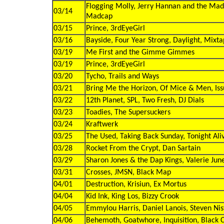
Flogging Molly, Jerry Hannan and the Ma
03/14
Madcap
03/15
Prince, 3rdEyeGirl
03/16
Bayside, Four Year Strong, Daylight, Mixt
03/19
Me First and the Gimme Gimmes
03/19
Prince, 3rdEyeGirl
03/20
Tycho, Trails and Ways
03/21
Bring Me the Horizon, Of Mice & Men, Issu
03/22
12th Planet, SPL, Two Fresh, DJ Dials
03/23
Toadies, The Supersuckers
03/24
Kraftwerk
03/25
The Used, Taking Back Sunday, Tonight Ali
03/28
Rocket From the Crypt, Dan Sartain
03/29
Sharon Jones & the Dap Kings, Valerie Jun
03/31
Crosses, JMSN, Black Map
04/01
Destruction, Krisiun, Ex Mortus
04/04
Kid Ink, King Los, Bizzy Crook
04/05
Emmylou Harris, Daniel Lanois, Steven Nis
04/06
Behemoth, Goatwhore, Inquisition, Black C