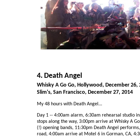
4. Death Angel
Whisky A Go Go, Hollywood, December 26, 
Slim's, San Francisco, December 27, 2014
My 48 hours with Death Angel...
Day 1 -- 4:00am alarm, 6:30am rehearsal studio in 
stops along the way, 3:00pm arrive at Whisky A G
(!) opening bands, 11:30pm Death Angel performs,
road, 4:00am arrive at Motel 6 in Gorman, CA, 4: