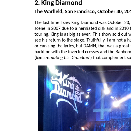
2. King Diamond
The Warfield, San Francisco, October 30, 20
The last time I saw King Diamond was October 23, 
scene in 2007 due to a herniated disk and in 2010 f
touring, King is as big as ever! This show sold ou
see his return to the stage. Truthfully, I am not a 
or can sing the lyrics, but DAMN, that was a great
backline with the inverted crosses and the Bapho
(
like cremating his 'Grandma'
) that complement som