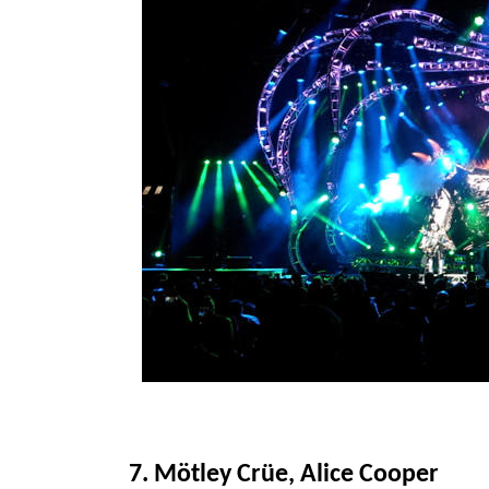
7. Mötley Crüe, Alice Cooper