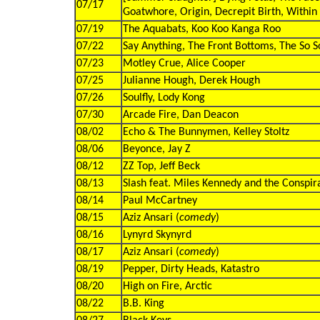
07/17
Goatwhore, Origin, Decrepit Birth, Within 
07/19
The Aquabats, Koo Koo Kanga Roo
07/22
Say Anything, The Front Bottoms, The So So
07/23
Motley Crue, Alice Cooper
07/25
Julianne Hough, Derek Hough
07/26
Soulfly, Lody Kong
07/30
Arcade Fire, Dan Deacon
08/02
Echo & The Bunnymen, Kelley Stoltz
08/06
Beyonce, Jay Z
08/12
ZZ Top, Jeff Beck
08/13
Slash feat. Miles Kennedy and the Conspir
08/14
Paul McCartney
08/15
Aziz Ansari (
comedy
)
08/16
Lynyrd Skynyrd
08/17
Aziz Ansari (
comedy
)
08/19
Pepper, Dirty Heads, Katastro
08/20
High on Fire, Arctic
08/22
B.B. King