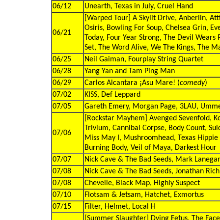
06/12
Unearth, Texas in July, Cruel Hand
[Warped Tour] A Skylit Drive, Anberlin, Att
Osiris, Bowling For Soup, Chelsea Grin, Ev
06/21
Today, Four Year Strong, The Devil Wears
Set, The Word Alive, We The Kings, The M
06/25
Neil Gaiman, Fourplay String Quartet
06/28
Yang Yan and Tam Ping Man
06/29
Carlos Alcantara ¡Asu Mare! (
comedy
)
07/02
KISS, Def Leppard
07/05
Gareth Emery, Morgan Page, 3LAU, Umm
[Rockstar Mayhem] Avenged Sevenfold, Ko
Trivium, Cannibal Corpse, Body Count, Sui
07/06
Miss May I, Mushroomhead, Texas Hippie 
Burning Body, Veil of Maya, Darkest Hour
07/07
Nick Cave & The Bad Seeds, Mark Lanega
07/08
Nick Cave & The Bad Seeds, Jonathan Ric
07/08
Chevelle, Black Map, Highly Suspect
07/10
Flotsam & Jetsam, Hatchet, Exmortus
07/15
Filter, Helmet, Local H
[Summer Slaughter] Dying Fetus, The Facel