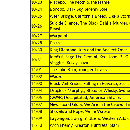
10/23
Placebo, The Moth & the Flame
10/24
Bonobo, Dark Sky, Jeremy Sole
10/25
Alter Bridge, California Breed, Like a Stor
Suicide Silence, The Black Dahlia Murder, 
10/26
Beast
10/27
Warpaint
10/28
Phish
10/30
King Diamond, Jess and the Ancient Ones
IamSu!, Sage The Gemini, Kool John, P-LO, 
10/31
Veggies, Kreayshawn
11/01
The Julie Ruin, Younger Lovers
11/02
Weezer
11/03
Black Veil Brides, Falling in Reverse, Set I
11/04
Dropkick Murphys, Blood or Whisky, Sydn
11/05
GWAR, Decapitated, American Sharks
11/07
New Found Glory, We Are In the Crowd, Fir
11/08
Shovels and Rope, Willie Watson
11/09
Lagwagon, Swingin' Utters, Western Addic
11/10
Arch Enemy, Kreator, Huntress, Starkill