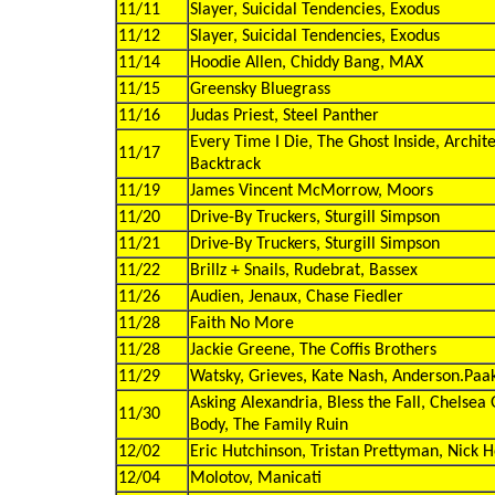
11/11
Slayer, Suicidal Tendencies, Exodus
11/12
Slayer, Suicidal Tendencies, Exodus
11/14
Hoodie Allen, Chiddy Bang, MAX
11/15
Greensky Bluegrass
11/16
Judas Priest, Steel Panther
Every Time I Die, The Ghost Inside, Archit
11/17
Backtrack
11/19
James Vincent McMorrow, Moors
11/20
Drive-By Truckers, Sturgill Simpson
11/21
Drive-By Truckers, Sturgill Simpson
11/22
Brillz + Snails, Rudebrat, Bassex
11/26
Audien, Jenaux, Chase Fiedler
11/28
Faith No More
11/28
Jackie Greene, The Coffis Brothers
11/29
Watsky, Grieves, Kate Nash, Anderson.Paa
Asking Alexandria, Bless the Fall, Chelsea
11/30
Body, The Family Ruin
12/02
Eric Hutchinson, Tristan Prettyman, Nick 
12/04
Molotov, Manicati