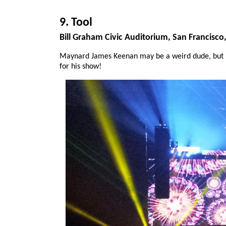
9. Tool
Bill Graham Civic Auditorium, San Francisco
Maynard James Keenan may be a weird dude, but h
for his show!