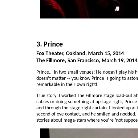
3. Prince
Fox Theater, Oakland, March 15, 2014
The Fillmore, San Francisco, March 19, 2014
Prince... in two small venues! He doesn't play his hit
doesn't matter -- you know Prince is going to asto
remarkable in their own right!
True story: I worked The Fillmore stage load-out 
cables or doing something at upstage right, Princ
and through the stage right curtain. I looked up at
second of eye contact, and he smiled and nodded. I
stories about mega-stars where you're 'not suppose