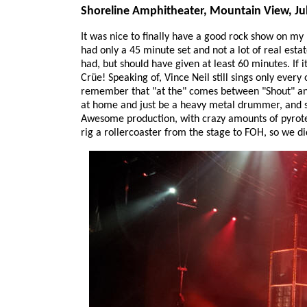
Shoreline Amphitheater, Mountain View, Jul
It was nice to finally have a good rock show on my b
had only a 45 minute set and not a lot of real est
had, but should have given at least 60 minutes. If 
Crüe! Speaking of, Vince Neil still sings only ever
remember that "at the" comes between "Shout" an
at home and just be a heavy metal drummer, and so 
Awesome production, with crazy amounts of pyrotec
rig a rollercoaster from the stage to FOH, so we d