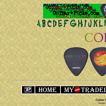
Guitar 
Guitar