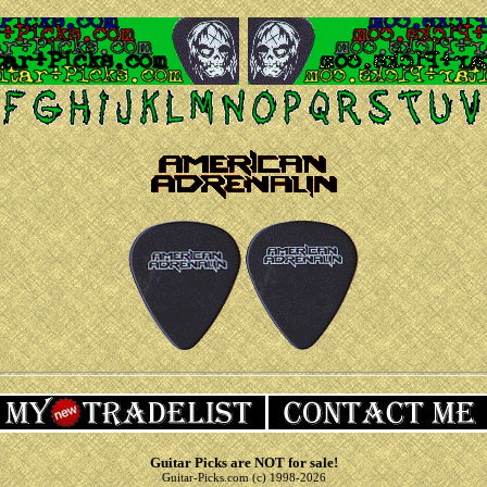
Guitar Picks are NOT for sale!
Guitar-Picks.com (c) 1998-2026